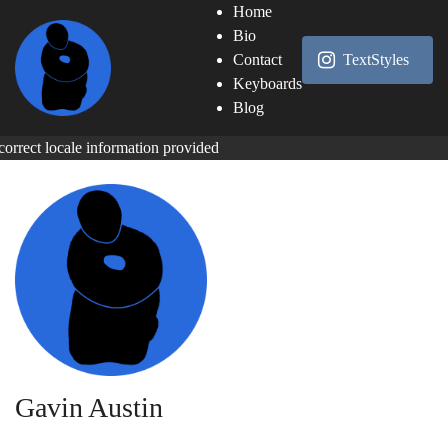
Home
Bio
Contact
TextStyles
Keyboards
Blog
correct locale information provided
Gavin Austin