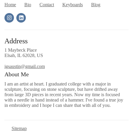
Home
Bio
Contact
Keyboards
Blog
Address
1 Maybeck Place
Elsah, IL 62028, US
igsaustin@gmail.com
About Me
I am an artist at heart. I graduated college with a major in
sculpture, focusing on stone sculpture, but have drifted away
from large 3D pieces in recent years. Now my time is focused
with a needle in hand instead of a hammer. I've found a true joy
in embroidery and I hope I can share that with all of you.
Sitemap